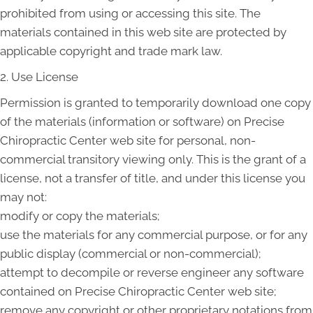
prohibited from using or accessing this site. The
materials contained in this web site are protected by
applicable copyright and trade mark law.
2. Use License
Permission is granted to temporarily download one copy
of the materials (information or software) on Precise
Chiropractic Center web site for personal, non-
commercial transitory viewing only. This is the grant of a
license, not a transfer of title, and under this license you
may not:
modify or copy the materials;
use the materials for any commercial purpose, or for any
public display (commercial or non-commercial);
attempt to decompile or reverse engineer any software
contained on Precise Chiropractic Center web site;
remove any copyright or other proprietary notations from