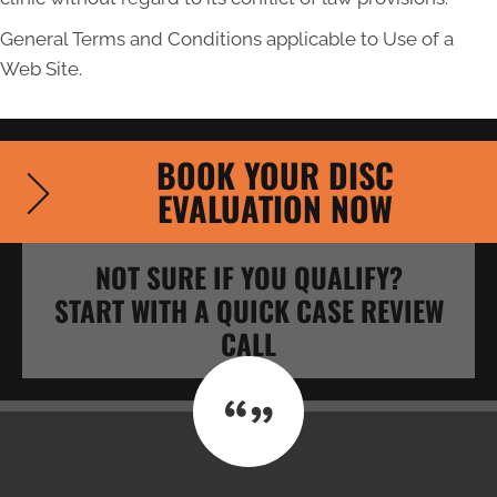
General Terms and Conditions applicable to Use of a
Web Site.
BOOK YOUR DISC
EVALUATION NOW
NOT SURE IF YOU QUALIFY?
START WITH A QUICK CASE REVIEW
CALL