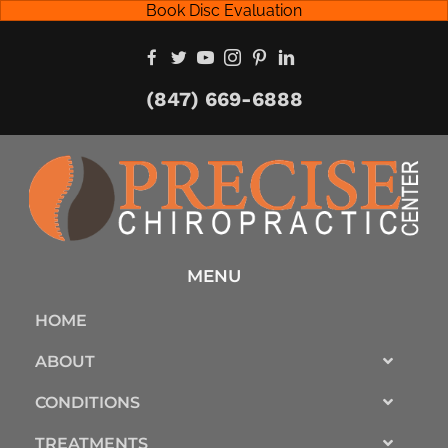
Book Disc Evaluation
(847) 669-6888
MENU
HOME
ABOUT
CONDITIONS
TREATMENTS