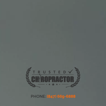
PHONE:
(847) 669-6888