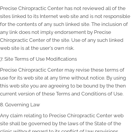
Precise Chiropractic Center has not reviewed all of the
sites linked to its Internet web site and is not responsible
for the contents of any such linked site. The inclusion of
any link does not imply endorsement by Precise
Chiropractic Center of the site. Use of any such linked
web site is at the user's own risk.
7. Site Terms of Use Modifications
Precise Chiropractic Center may revise these terms of
use for its web site at any time without notice. By using
this web site you are agreeing to be bound by the then
current version of these Terms and Conditions of Use.
8. Governing Law
Any claim relating to Precise Chiropractic Center web
site shall be governed by the laws of the State of the
clinic without regard to its conflict of law provisions.