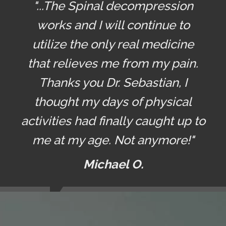
"...The Spinal decompression
works and I will continue to
utilize the only real medicine
that relieves me from my pain.
Thanks you Dr. Sebastian, I
thought my days of physical
activities had finally caught up to
me at my age. Not anymore!"
Michael O.