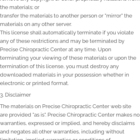
the materials; or
transfer the materials to another person or "mirror" the
materials on any other server.
This license shall automatically terminate if you violate
any of these restrictions and may be terminated by
Precise Chiropractic Center at any time. Upon
terminating your viewing of these materials or upon the
termination of this license, you must destroy any
downloaded materials in your possession whether in
electronic or printed format.
3. Disclaimer
The materials on Precise Chiropractic Center web site
are provided "as is". Precise Chiropractic Center makes no
warranties, expressed or implied, and hereby disclaims
and negates all other warranties, including without