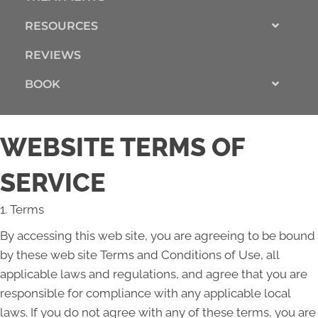
RESOURCES
REVIEWS
BOOK
WEBSITE TERMS OF
SERVICE
1. Terms
By accessing this web site, you are agreeing to be bound
by these web site Terms and Conditions of Use, all
applicable laws and regulations, and agree that you are
responsible for compliance with any applicable local
laws. If you do not agree with any of these terms, you are