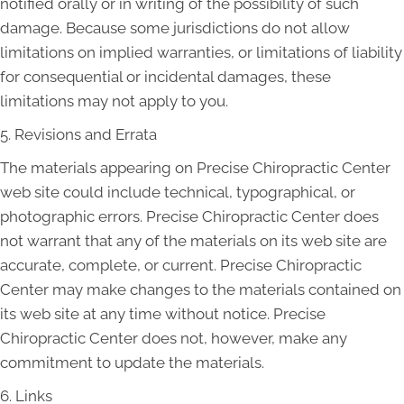
notified orally or in writing of the possibility of such
damage. Because some jurisdictions do not allow
limitations on implied warranties, or limitations of liability
for consequential or incidental damages, these
limitations may not apply to you.
5. Revisions and Errata
The materials appearing on Precise Chiropractic Center
web site could include technical, typographical, or
photographic errors. Precise Chiropractic Center does
not warrant that any of the materials on its web site are
accurate, complete, or current. Precise Chiropractic
Center may make changes to the materials contained on
its web site at any time without notice. Precise
Chiropractic Center does not, however, make any
commitment to update the materials.
6. Links