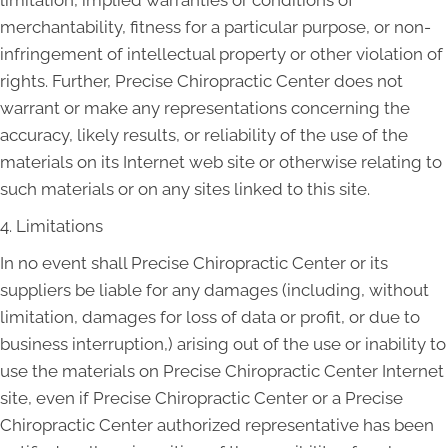
limitation, implied warranties or conditions of
merchantability, fitness for a particular purpose, or non-
infringement of intellectual property or other violation of
rights. Further, Precise Chiropractic Center does not
warrant or make any representations concerning the
accuracy, likely results, or reliability of the use of the
materials on its Internet web site or otherwise relating to
such materials or on any sites linked to this site.
4. Limitations
In no event shall Precise Chiropractic Center or its
suppliers be liable for any damages (including, without
limitation, damages for loss of data or profit, or due to
business interruption,) arising out of the use or inability to
use the materials on Precise Chiropractic Center Internet
site, even if Precise Chiropractic Center or a Precise
Chiropractic Center authorized representative has been