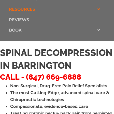
RESOURCES
REVIEWS
BOOK
SPINAL DECOMPRESSION
IN BARRINGTON
CALL - (847) 669-6888
Non-Surgical, Drug-Free Pain Relief Specialists
The most Cutting-Edge, advanced spinal care &
Chiropractic technologies
Compassionate, evidence-based care
Treating chronic neck & back pain from herniated