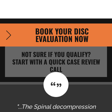
BOOK YOUR DISC
EVALUATION NOW
NOT SURE IF YOU QUALIFY?
START WITH A QUICK CASE REVIEW
CALL
"...The Spinal decompression