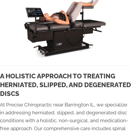
A HOLISTIC APPROACH TO TREATING
HERNIATED, SLIPPED, AND DEGENERATED
DISCS
At Precise Chiropractic near Barrington IL, we specialize
in addressing herniated, slipped, and degenerated disc
conditions with a holistic, non-surgical, and medication-
free approach. Our comprehensive care includes spinal