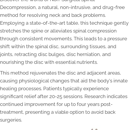
Decompression, a natural, non-intrusive, and drug-free
method for resolving neck and back problems.
Employing a state-of-the-art table, this technique gently
stretches the spine or alleviates spinal compression
through consistent movements. This leads to a pressure
shift within the spinal disc, surrounding tissues, and
joints, retracting disc bulges, disc herniation, and
nourishing the disc with essential nutrients.
This method rejuvenates the disc and adjacent areas,
causing physiological changes that aid the body's innate
healing processes. Patients typically experience
significant relief after 20-25 sessions. Research indicates
continued improvement for up to four years post-
treatment, presenting a viable option to avoid back
surgeries.