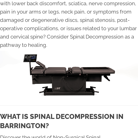
with lower back discomfort, sciatica, nerve compression,
pain in your arms or legs, neck pain, or symptoms from
damaged or degenerative discs, spinal stenosis, post-
operative complications, or issues related to your lumbar
and cervical spine? Consider Spinal Decompression as a
pathway to healing.
WHAT IS SPINAL DECOMPRESSION IN
BARRINGTON?
Discover the world of Non-Surgical Spinal