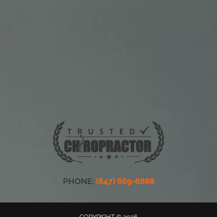
PHONE:
(847) 669-6888
COPYRIGHT © 2026