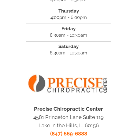
Thursday
4:00pm - 6:00pm
Friday
8:30am - 10:30am
Saturday
8:30am - 10:30am
Precise Chiropractic Center
4581 Princeton Lane Suite 119
Lake in the Hills, IL 60156
(847) 669-6888