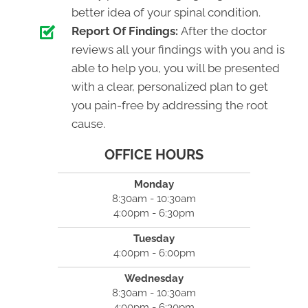
better idea of your spinal condition.
Report Of Findings:
After the doctor
reviews all your findings with you and is
able to help you, you will be presented
with a clear, personalized plan to get
you pain-free by addressing the root
cause.
OFFICE HOURS
Monday
8:30am - 10:30am
4:00pm - 6:30pm
Tuesday
4:00pm - 6:00pm
Wednesday
8:30am - 10:30am
4:00pm - 6:30pm