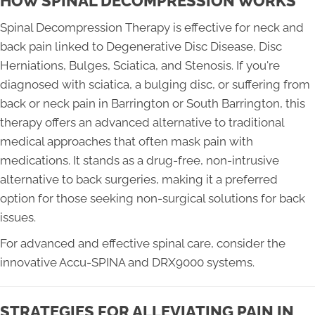
HOW SPINAL DECOMPRESSION WORKS
Spinal Decompression Therapy is effective for neck and
back pain linked to Degenerative Disc Disease, Disc
Herniations, Bulges, Sciatica, and Stenosis. If you're
diagnosed with sciatica, a bulging disc, or suffering from
back or neck pain in Barrington or South Barrington, this
therapy offers an advanced alternative to traditional
medical approaches that often mask pain with
medications. It stands as a drug-free, non-intrusive
alternative to back surgeries, making it a preferred
option for those seeking non-surgical solutions for back
issues.
For advanced and effective spinal care, consider the
innovative Accu-SPINA and DRX9000 systems.
STRATEGIES FOR ALLEVIATING PAIN IN