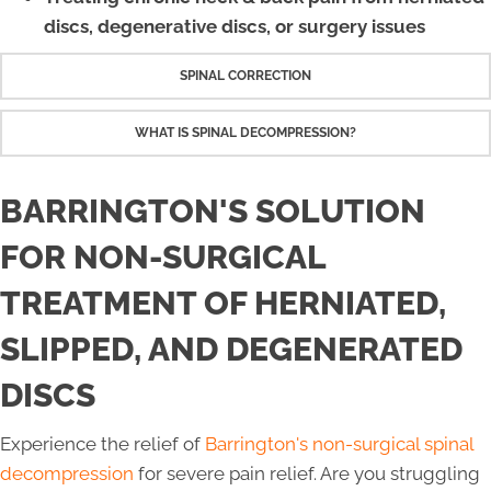
discs, degenerative discs, or surgery issues
SPINAL CORRECTION
WHAT IS SPINAL DECOMPRESSION?
BARRINGTON'S SOLUTION
FOR NON-SURGICAL
TREATMENT OF HERNIATED,
SLIPPED, AND DEGENERATED
DISCS
Experience the relief of
Barrington's non-surgical spinal
decompression
for severe pain relief. Are you struggling