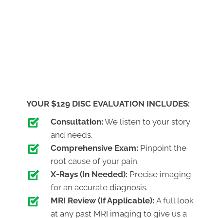
YOUR $129 DISC EVALUATION INCLUDES:
Consultation:
We listen to your story
and needs.
Comprehensive Exam:
Pinpoint the
root cause of your pain.
X-Rays (In Needed):
Precise imaging
for an accurate diagnosis.
MRI Review (If Applicable):
A full look
at any past MRI imaging to give us a