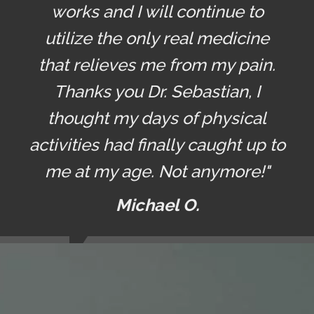
works and I will continue to
utilize the only real medicine
that relieves me from my pain.
Thanks you Dr. Sebastian, I
thought my days of physical
activities had finally caught up to
me at my age. Not anymore!"
Michael O.