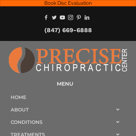
Book Disc Evaluation
(847) 669-6888
MENU
HOME
ABOUT
CONDITIONS
TREATMENTS