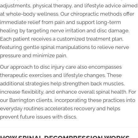
adjustments, physical therapy, and lifestyle advice aimed
at whole-body wellness. Our chiropractic methods offer
immediate relief from pain and support long-term
healing by targeting nerve irritation and disc damage.
Each patient receives a customized treatment plan,
featuring gentle spinal manipulations to relieve nerve
pressure and minimize pain.
Our approach to disc injury care also encompasses
therapeutic exercises and lifestyle changes. These
additional strategies help strengthen back muscles,
increase flexibility, and enhance overall spinal health. For
our Barrington clients, incorporating these practices into
everyday routines accelerates recovery and helps
prevent future issues with discs.