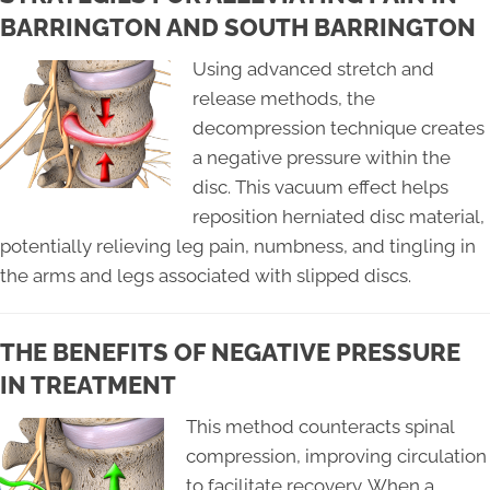
BARRINGTON AND SOUTH BARRINGTON
Using advanced stretch and
release methods, the
decompression technique creates
a negative pressure within the
disc. This vacuum effect helps
reposition herniated disc material,
potentially relieving leg pain, numbness, and tingling in
the arms and legs associated with slipped discs.
THE BENEFITS OF NEGATIVE PRESSURE
IN TREATMENT
This method counteracts spinal
compression, improving circulation
to facilitate recovery. When a