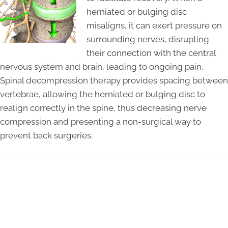
herniated or bulging disc
misaligns, it can exert pressure on
surrounding nerves, disrupting
their connection with the central
nervous system and brain, leading to ongoing pain.
Spinal decompression therapy provides spacing between
vertebrae, allowing the herniated or bulging disc to
realign correctly in the spine, thus decreasing nerve
compression and presenting a non-surgical way to
prevent back surgeries.