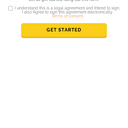
I understand this is a legal agreement and Intend to sign,
I also Agree to sign this agreement electronically.
Terms of consent
GET STARTED