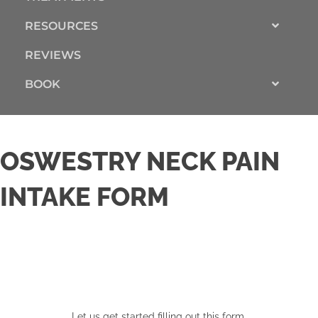
RESOURCES
REVIEWS
BOOK
OSWESTRY NECK PAIN
INTAKE FORM
Let us get started filling out this form.