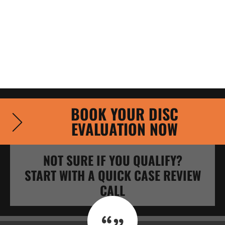
BOOK YOUR DISC
EVALUATION NOW
NOT SURE IF YOU QUALIFY?
START WITH A QUICK CASE REVIEW
CALL