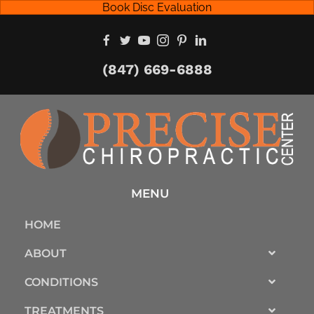
Book Disc Evaluation
(847) 669-6888
MENU
HOME
ABOUT
CONDITIONS
TREATMENTS