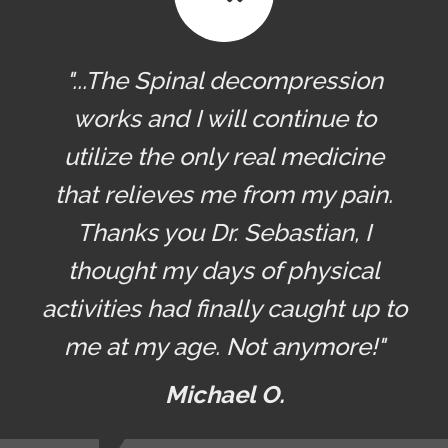
"...The Spinal decompression
works and I will continue to
utilize the only real medicine
that relieves me from my pain.
Thanks you Dr. Sebastian, I
thought my days of physical
activities had finally caught up to
me at my age. Not anymore!"
Michael O.