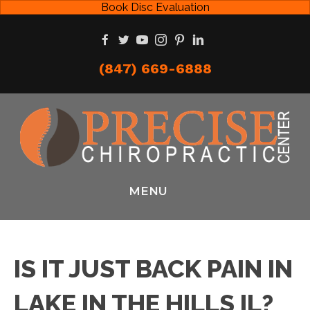
Book Disc Evaluation
(847) 669-6888
MENU
IS IT JUST BACK PAIN IN
LAKE IN THE HILLS IL?