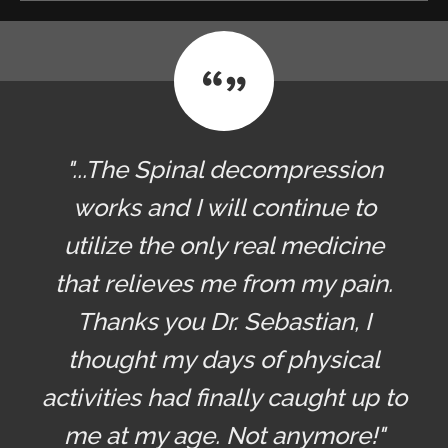
"...The Spinal decompression
works and I will continue to
utilize the only real medicine
that relieves me from my pain.
Thanks you Dr. Sebastian, I
thought my days of physical
activities had finally caught up to
me at my age. Not anymore!"