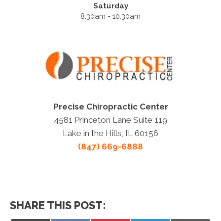
Saturday
8:30am - 10:30am
Precise Chiropractic Center
4581 Princeton Lane Suite 119
Lake in the Hills, IL 60156
(847) 669-6888
SHARE THIS POST: