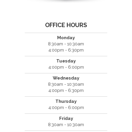
OFFICE HOURS
Monday
8:30am - 10:30am
4:00pm - 6:30pm
Tuesday
4:00pm - 6:00pm
Wednesday
8:30am - 10:30am
4:00pm - 6:30pm
Thursday
4:00pm - 6:00pm
Friday
8:30am - 10:30am