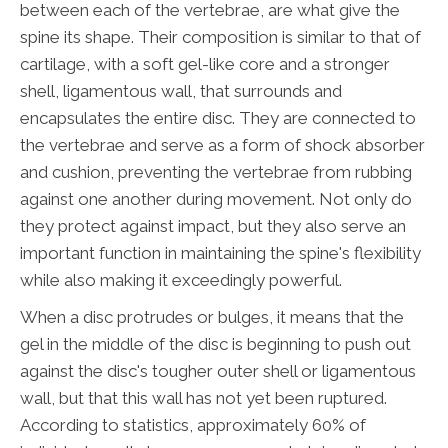
between each of the vertebrae, are what give the
spine its shape. Their composition is similar to that of
cartilage, with a soft gel-like core and a stronger
shell, ligamentous wall, that surrounds and
encapsulates the entire disc. They are connected to
the vertebrae and serve as a form of shock absorber
and cushion, preventing the vertebrae from rubbing
against one another during movement. Not only do
they protect against impact, but they also serve an
important function in maintaining the spine's flexibility
while also making it exceedingly powerful.
When a disc protrudes or bulges, it means that the
gel in the middle of the disc is beginning to push out
against the disc's tougher outer shell or ligamentous
wall, but that this wall has not yet been ruptured.
According to statistics, approximately 60% of