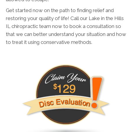
Get started now on the path to finding relief and
restoring your quality of life! Call our Lake in the Hills
IL chiropractic team now to book a consultation so
that we can better understand your situation and how
to treat it using conservative methods.