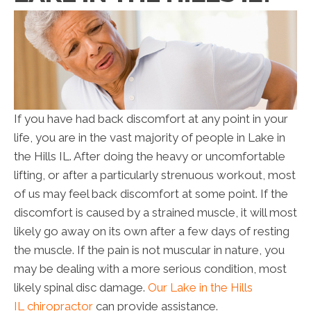
If you have had back discomfort at any point in your
life, you are in the vast majority of people in Lake in
the Hills IL. After doing the heavy or uncomfortable
lifting, or after a particularly strenuous workout, most
of us may feel back discomfort at some point. If the
discomfort is caused by a strained muscle, it will most
likely go away on its own after a few days of resting
the muscle. If the pain is not muscular in nature, you
may be dealing with a more serious condition, most
likely spinal disc damage.
Our Lake in the Hills
IL chiropractor
can provide assistance.