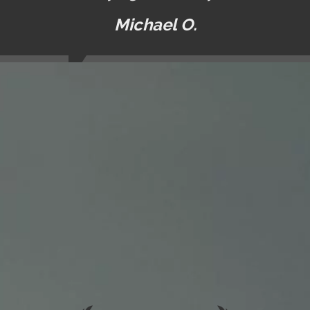
Michael O.