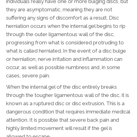
individuals really have one or more bulging discs, but
they are asymptomatic, meaning they are not
suffering any signs of discomfort as a result. Disc
herniation occurs when the internal gel begins to rip
through the outer ligamentous wall of the disc,
progressing from what is considered protruding to
what is called herniated. In the event of a disc bulge
or herniation, nerve irritation and inflammation can
occur, as well as possible numbness and, in some
cases, severe pain.
When the internal gel of the disc entirely breaks
through the tougher ligamentous wall of the disc, it is
known as a ruptured disc or disc extrusion. This is a
dangerous condition that requires immediate medical
attention. It is possible that severe back pain and
highly limited movement will result if the gel is
allowed to escape.