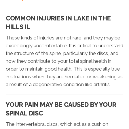
COMMON INJURIES IN LAKE IN THE
HILLS IL
These kinds of injuries are not rare, and they may be
exceedingly uncomfortable. It is critical to understand
the structure of the spine, particularly the discs, and
how they contribute to your total spinal health in
order to maintain good health. This is especially true
in situations when they are herniated or weakening as
a result of a degenerative condition like arthritis.
YOUR PAIN MAY BE CAUSED BY YOUR
SPINAL DISC
The intervertebral discs, which act as a cushion