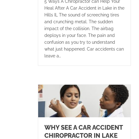
5 Ways A Chiropractor can Help Your
Heal After A Car Accident in Lake in the
Hills IL The sound of screeching tires
and crunching metal. The sudden
impact of the collision. The airbag
deploys in your face. The pain and
confusion as you try to understand
what just happened. Car accidents can
leave a…
WHY SEE A CAR ACCIDENT
CHIROPRACTOR IN LAKE