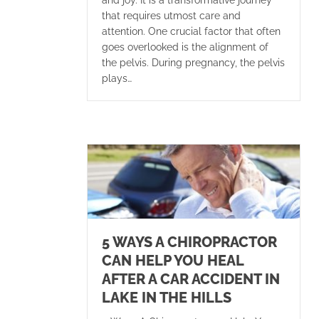
that requires utmost care and
attention. One crucial factor that often
goes overlooked is the alignment of
the pelvis. During pregnancy, the pelvis
plays…
5 WAYS A CHIROPRACTOR
CAN HELP YOU HEAL
AFTER A CAR ACCIDENT IN
LAKE IN THE HILLS