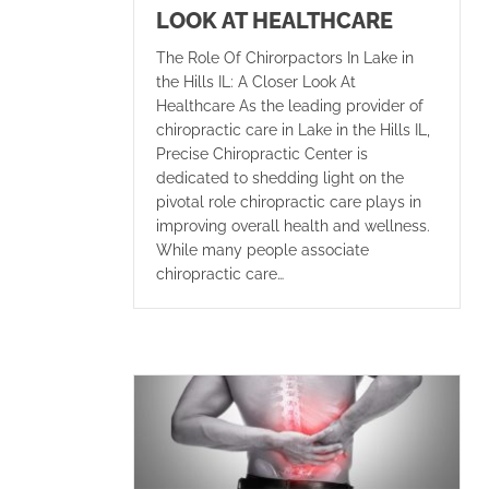
LOOK AT HEALTHCARE
The Role Of Chirorpactors In Lake in
the Hills IL: A Closer Look At
Healthcare As the leading provider of
chiropractic care in Lake in the Hills IL,
Precise Chiropractic Center is
dedicated to shedding light on the
pivotal role chiropractic care plays in
improving overall health and wellness.
While many people associate
chiropractic care…