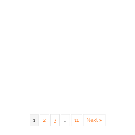
1
2
3
…
11
Next »