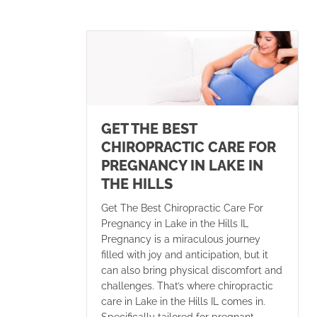
GET THE BEST
CHIROPRACTIC CARE FOR
PREGNANCY IN LAKE IN
THE HILLS
Get The Best Chiropractic Care For
Pregnancy in Lake in the Hills IL
Pregnancy is a miraculous journey
filled with joy and anticipation, but it
can also bring physical discomfort and
challenges. That’s where chiropractic
care in Lake in the Hills IL comes in.
Specifically tailored for pregnant