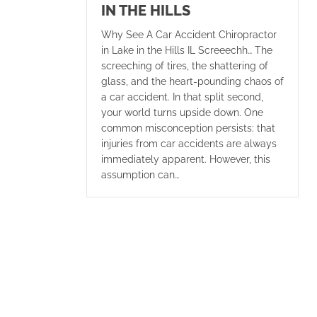
IN THE HILLS
Why See A Car Accident Chiropractor
in Lake in the Hills IL Screeechh… The
screeching of tires, the shattering of
glass, and the heart-pounding chaos of
a car accident. In that split second,
your world turns upside down. One
common misconception persists: that
injuries from car accidents are always
immediately apparent. However, this
assumption can…