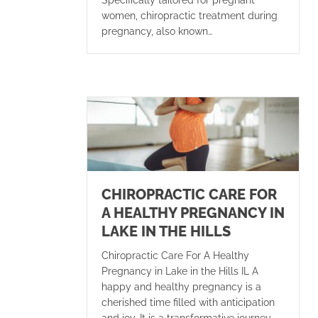
women, chiropractic treatment during
pregnancy, also known…
CHIROPRACTIC CARE FOR
A HEALTHY PREGNANCY IN
LAKE IN THE HILLS
Chiropractic Care For A Healthy
Pregnancy in Lake in the Hills IL A
happy and healthy pregnancy is a
cherished time filled with anticipation
and joy. It is a transformative journey