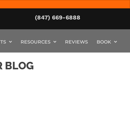
(847) 669-6888
TS
RESOURCES
REVIEWS
BOOK
R BLOG