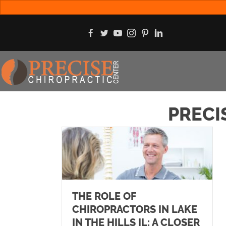
PRECI
THE ROLE OF
CHIROPRACTORS IN LAKE
IN THE HILLS IL: A CLOSER