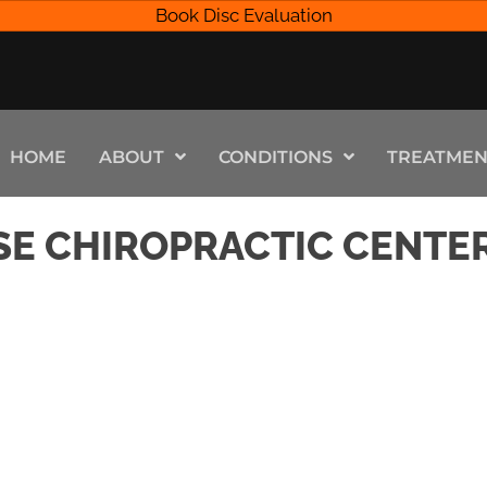
Book Disc Evaluation
HOME
ABOUT
CONDITIONS
TREATMEN
SE CHIROPRACTIC CENTE