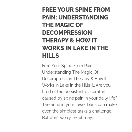
FREE YOUR SPINE FROM
PAIN: UNDERSTANDING
THE MAGIC OF
DECOMPRESSION
THERAPY & HOW IT
WORKS IN LAKE IN THE
HILLS
Free Your Spine From Pain:
Understanding The Magic Of
Decompression Therapy & How It
Works in Lake in the Hills IL Are you
tired of the persistent discomfort
caused by spine pain in your daily life?
The ache in your lower back can make
even the simplest tasks a challenge.
But don’t worry, relief may…