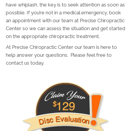
have whiplash, the key is to seek attention as soon as
possible. If you’re not in a medical emergency, book
an appointment with our team at Precise Chiropractic
Center so we can assess the situation and get started
on the appropriate chiropractic treatment.
At Precise Chiropractic Center our team is here to
help answer your questions. Please feel free to
contact us today.