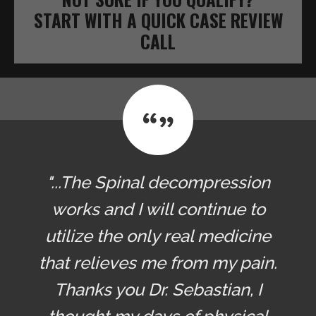
START WITH A QUICK CASE REVIEW
CALL
"...The Spinal decompression
works and I will continue to
utilize the only real medicine
that relieves me from my pain.
Thanks you Dr. Sebastian, I