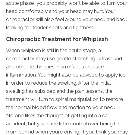
acute phase, you probably won’t be able to turn your
head comfortably and your head may hurt. Your
chiropractor will also feel around your neck and back
looking for tender spots and tightness.
Chiropractic Treatment for Whiplash
When whiplash is still in the acute stage, a
chiropractor may use gentle stretching, ultrasound,
and other techniques in an effort to reduce
inflammation. You might also be advised to apply ice
in order to reduce the swelling. After the initial
swelling has subsided and the pain lessens, the
treatment will turn to spinal manipulation to restore
the normal blood flow and motion to your neck.
No one likes the thought of getting into a car
accident, but you have little control over being hit
from behind when you’re driving. If you think you may