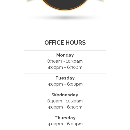
OFFICE HOURS
Monday
8:30am - 10:30am
4:00pm - 6:30pm
Tuesday
4:00pm - 6:00pm
Wednesday
8:30am - 10:30am
4:00pm - 6:30pm
Thursday
4:00pm - 6:00pm