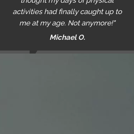
thought my days of physical
activities had finally caught up to
me at my age. Not anymore!"
Michael O.