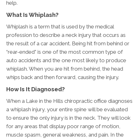
help.
What Is Whiplash?
Whiplash is a term that is used by the medical
profession to describe a neck injury that occurs as
the result of a car accident. Being hit from behind or
“rear-ended” is one of the most common type of
auto accidents and the one most likely to produce
whiplash. When you are hit from behind, the head
whips back and then forward, causing the injury.
How Is It Diagnosed?
When a Lake in the Hills chiropractic office diagnoses
a whiplash injury, your entire spine will be evaluated
to ensure the only injury is in the neck. They will look
for any areas that display poor range of motion,
muscle spasm, general weakness, and pain. In the