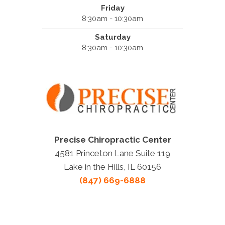
Friday
8:30am - 10:30am
Saturday
8:30am - 10:30am
Precise Chiropractic Center
4581 Princeton Lane Suite 119
Lake in the Hills, IL 60156
(847) 669-6888