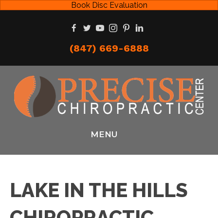
Book Disc Evaluation
(847) 669-6888
MENU
LAKE IN THE HILLS
CHIROPRACTIC