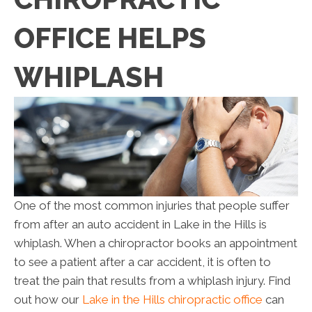
OFFICE HELPS
WHIPLASH
One of the most common injuries that people suffer
from after an auto accident in Lake in the Hills is
whiplash. When a chiropractor books an appointment
to see a patient after a car accident, it is often to
treat the pain that results from a whiplash injury. Find
out how our
Lake in the Hills chiropractic office
can