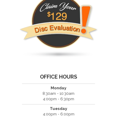
OFFICE HOURS
Monday
8:30am - 10:30am
4:00pm - 6:30pm
Tuesday
4:00pm - 6:00pm