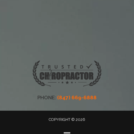
PHONE:
(847) 669-6888
COPYRIGHT © 2026