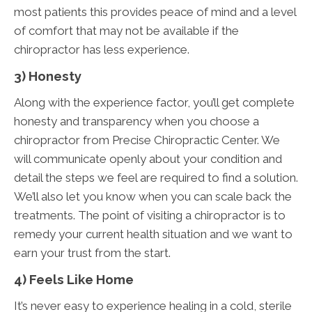
most patients this provides peace of mind and a level
of comfort that may not be available if the
chiropractor has less experience.
3) Honesty
Along with the experience factor, you’ll get complete
honesty and transparency when you choose a
chiropractor from Precise Chiropractic Center. We
will communicate openly about your condition and
detail the steps we feel are required to find a solution.
We’ll also let you know when you can scale back the
treatments. The point of visiting a chiropractor is to
remedy your current health situation and we want to
earn your trust from the start.
4) Feels Like Home
It’s never easy to experience healing in a cold, sterile