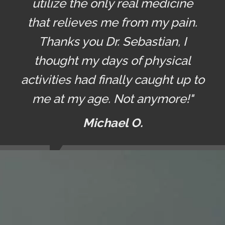
utilize the only real medicine
that relieves me from my pain.
Thanks you Dr. Sebastian, I
thought my days of physical
activities had finally caught up to
me at my age. Not anymore!"
Michael O.