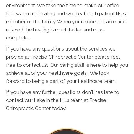
environment. We take the time to make our office
feel warm and inviting and we treat each patient like a
member of the family. When you’re comfortable and
relaxed the healing is much faster and more
complete.
If you have any questions about the services we
provide at Precise Chiropractic Center please feel
free to contact us. Our caring staff is here to help you
achieve all of your healthcare goals. We look
forward to being a part of your healthcare team.
If you have any further questions don't hesitate to
contact our Lake in the Hills team at Precise
Chiropractic Center today.