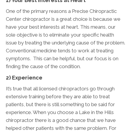
1) Your Best Interests at Heart
One of the primary reasons a Precise Chiropractic
Center chiropractor is a great choice is because we
have your best interests at heart. This means, our
sole objective is to eliminate your specific health
issue by treating the underlying cause of the problem.
Conventional medicine tends to work at treating
symptoms. This can be helpful, but our focus is on
finding the cause of the condition.
2) Experience
It’s true that all licensed chiropractors go through
extensive training before they are able to treat
patients, but there is still something to be said for
experience. When you choose a Lake in the Hills
chiropractor there is a good chance that we have
helped other patients with the same problem. For