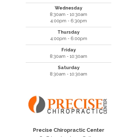
Wednesday
8:30am - 10:30am
4:00pm - 6:30pm
Thursday
4:00pm - 6:00pm
Friday
8:30am - 10:30am
Saturday
8:30am - 10:30am
Precise Chiropractic Center