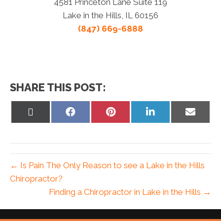
4581 Princeton Lane Suite 119
Lake in the Hills, IL 60156
(847) 669-6888
SHARE THIS POST:
Share
Share
Share
Share
Share
on
on
on
on
on
X
Facebook
Pinterest
LinkedIn
Email
(Twitter)
← Is Pain The Only Reason to see a Lake in the Hills
Chiropractor?
Finding a Chiropractor in Lake in the Hills →