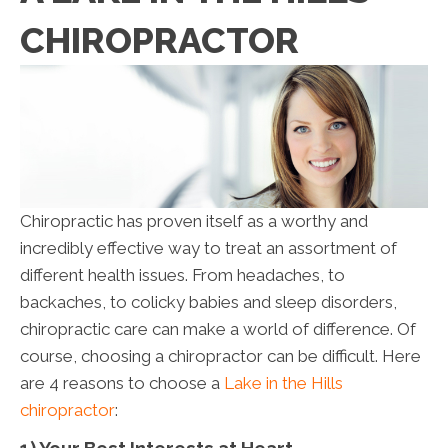
CHIROPRACTOR
Chiropractic has proven itself as a worthy and
incredibly effective way to treat an assortment of
different health issues. From headaches, to
backaches, to colicky babies and sleep disorders,
chiropractic care can make a world of difference. Of
course, choosing a chiropractor can be difficult. Here
are 4 reasons to choose a
Lake in the Hills
chiropractor
: