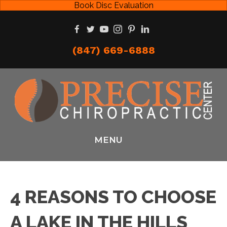
Book Disc Evaluation
(847) 669-6888
MENU
4 REASONS TO CHOOSE
A LAKE IN THE HILLS