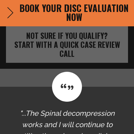
BOOK YOUR DISC EVALUATION
NOW
NOT SURE IF YOU QUALIFY?
START WITH A QUICK CASE REVIEW
CALL
"...The Spinal decompression
works and I will continue to